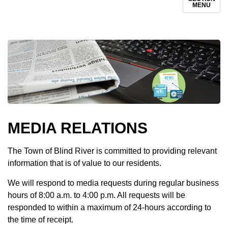
MENU
MEDIA RELATIONS
The Town of Blind River is committed to providing relevant
information that is of value to our residents.
We will respond to media requests during regular business
hours of 8:00 a.m. to 4:00 p.m. All requests will be
responded to within a maximum of 24-hours according to
the time of receipt.