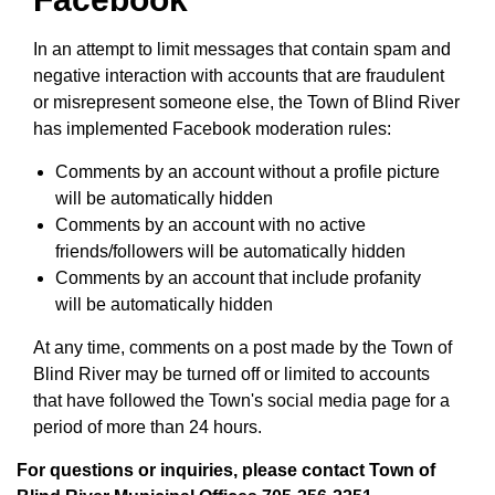
In an attempt to limit messages that contain spam and
negative interaction with accounts that are fraudulent
or misrepresent someone else, the Town of Blind River
has implemented Facebook moderation rules:
Comments by an account without a profile picture
will be automatically hidden
Comments by an account with no active
friends/followers will be automatically hidden
Comments by an account that include profanity
will be automatically hidden
At any time, comments on a post made by the Town of
Blind River may be turned off or limited to accounts
that have followed the Town's social media page for a
period of more than 24 hours.
For questions or inquiries, please contact Town of