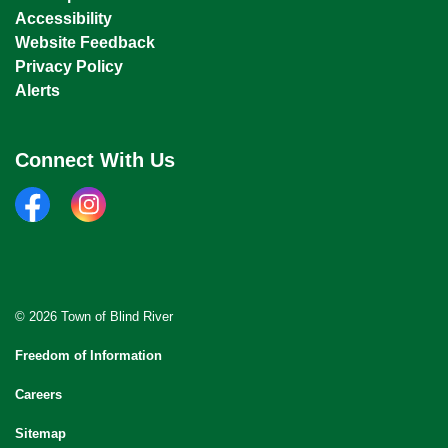
Accessibility
Website Feedback
Privacy Policy
Alerts
Connect With Us
facebook
instagram
© 2026 Town of Blind River
Freedom of Information
Careers
Sitemap