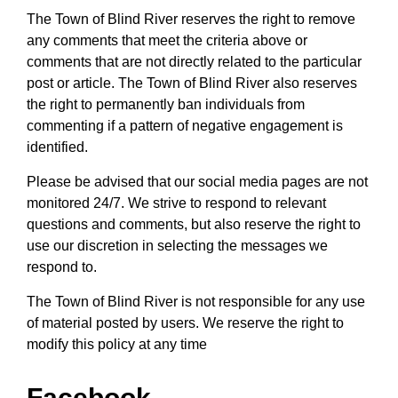
The Town of Blind River reserves the right to remove
any comments that meet the criteria above or
comments that are not directly related to the particular
post or article. The Town of Blind River also reserves
the right to permanently ban individuals from
commenting if a pattern of negative engagement is
identified.
Please be advised that our social media pages are not
monitored 24/7. We strive to respond to relevant
questions and comments, but also reserve the right to
use our discretion in selecting the messages we
respond to.
The Town of Blind River is not responsible for any use
of material posted by users. We reserve the right to
modify this policy at any time
Facebook