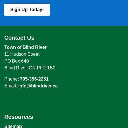
Sign Up Today!
Contact Us
Town of Blind River
11 Hudson Street,
PO Box 640
Blind River, ON P0R 1B0
Phone:
705-356-2251
Email:
info@blindriver.ca
Resources
Sitemap