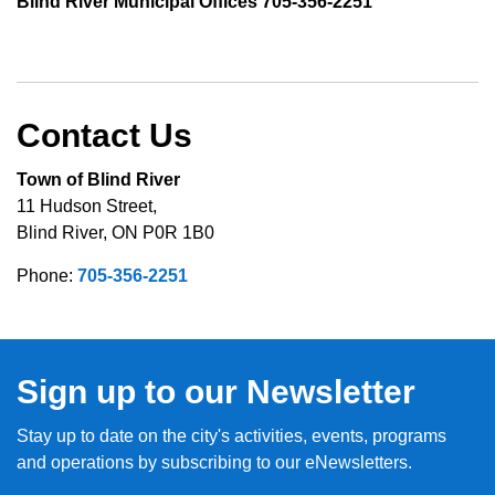
Blind River Municipal Offices 705-356-2251
Contact Us
Town of Blind River
11 Hudson Street,
Blind River, ON P0R 1B0
Phone:
705-356-2251
Sign up to our Newsletter
Stay up to date on the city's activities, events, programs
and operations by subscribing to our eNewsletters.