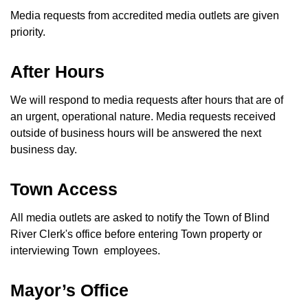
Media requests from accredited media outlets are given
priority.
After Hours
We will respond to media requests after hours that are of
an urgent, operational nature. Media requests received
outside of business hours will be answered the next
business day.
Town Access
All media outlets are asked to notify the Town of Blind
River Clerk's office before entering Town property or
interviewing Town employees.
Mayor’s Office