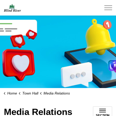
Town of Blind River
Home
Town Hall
Media Relations
Media Relations
SECTION