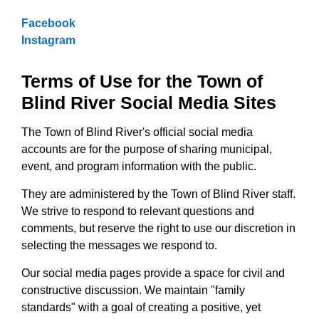
Facebook
Instagram
Terms of Use for the Town of
Blind River Social Media Sites
The Town of Blind River's official social media
accounts are for the purpose of sharing municipal,
event, and program information with the public.
They are administered by the Town of Blind River staff.
We strive to respond to relevant questions and
comments, but reserve the right to use our discretion in
selecting the messages we respond to.
Our social media pages provide a space for civil and
constructive discussion. We maintain "family
standards" with a goal of creating a positive, yet