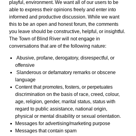
playful, environment. We want all of our users to be
able to express their opinions freely and enter into
informed and productive discussion. While we want
this to be an open and honest forum, the comments
you leave should be constructive, helpful, or insightful.
The Town of Blind River will not engage in
conversations that are of the following nature:
Abusive, profane, derogatory, disrespectful, or
offensive
Slanderous or defamatory remarks or obscene
language
Content that promotes, fosters, or perpetuates
discrimination on the basis of race, creed, colour,
age, religion, gender, marital status, status with
regard to public assistance, national origin,
physical or mental disability or sexual orientation.
Messages for advertising/marketing purpose
Messages that contain spam