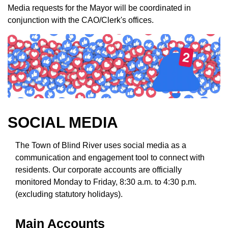
Media requests for the Mayor will be coordinated in
conjunction with the CAO/Clerk's offices.
SOCIAL MEDIA
The Town of Blind River uses social media as a
communication and engagement tool to connect with
residents. Our corporate accounts are officially
monitored Monday to Friday, 8:30 a.m. to 4:30 p.m.
(excluding statutory holidays).
Main Accounts