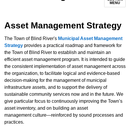
MENU
Asset Management Strategy
The Town of Blind River's
Municipal Asset Management
Strategy
provides a practical roadmap and framework for
the Town of Blind River to establish and maintain an
efficient asset management program. It is intended to guide
the consistent implementation of asset management across
the organization, to facilitate logical and evidence-based
decision-making for the management of municipal
infrastructure assets, and to support the delivery of
sustainable community services now and in the future. We
give particular focus to continuously improving the Town’s
asset inventory, and on building an asset
management culture—reinforced by sound processes and
practices.