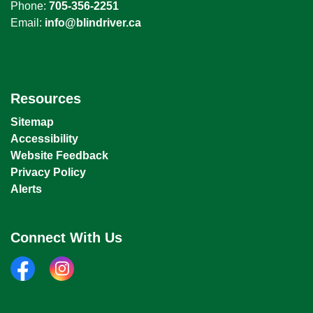
Phone:
705-356-2251
Email:
info@blindriver.ca
Resources
Sitemap
Accessibility
Website Feedback
Privacy Policy
Alerts
Connect With Us
facebook
instagram