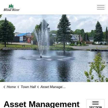
Town of Blind River
Home
Town Hall
Asset Management
Asset Management
SECTION