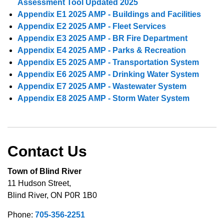
Assessment Tool Updated 2025
Appendix E1 2025 AMP - Buildings and Facilities
Appendix E2 2025 AMP - Fleet Services
Appendix E3 2025 AMP - BR Fire Department
Appendix E4 2025 AMP - Parks & Recreation
Appendix E5 2025 AMP - Transportation System
Appendix E6 2025 AMP - Drinking Water System
Appendix E7 2025 AMP - Wastewater System
Appendix E8 2025 AMP - Storm Water System
Contact Us
Town of Blind River
11 Hudson Street,
Blind River, ON P0R 1B0
Phone:
705-356-2251