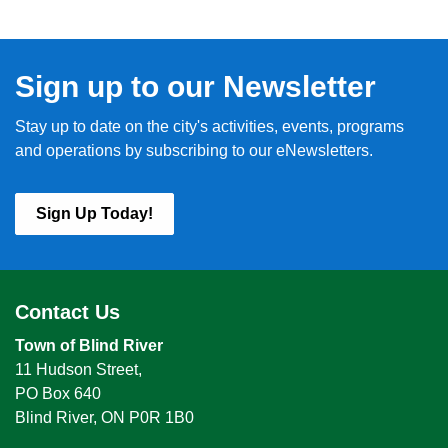
Sign up to our Newsletter
Stay up to date on the city's activities, events, programs
and operations by subscribing to our eNewsletters.
Sign Up Today!
Contact Us
Town of Blind River
11 Hudson Street,
PO Box 640
Blind River, ON P0R 1B0