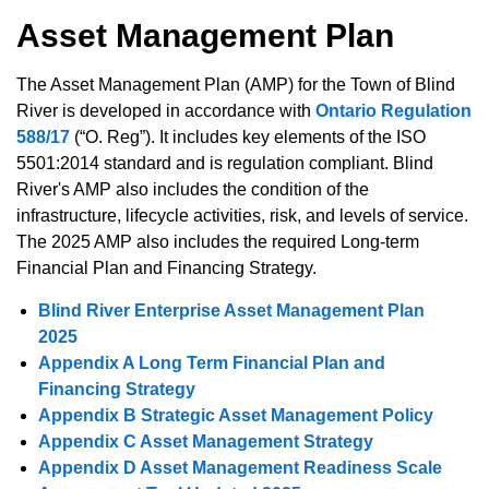
Asset Management Plan
The Asset Management Plan (AMP) for the Town of Blind
River is developed in accordance with
Ontario Regulation
588/17
(“O. Reg”). It includes key elements of the ISO
5501:2014 standard and is regulation compliant. Blind
River's AMP also includes the condition of the
infrastructure, lifecycle activities, risk, and levels of service.
The 2025 AMP also includes the required Long-term
Financial Plan and Financing Strategy.
Blind River Enterprise Asset Management Plan
2025
Appendix A Long Term Financial Plan and
Financing Strategy
Appendix B Strategic Asset Management Policy
Appendix C Asset Management Strategy
Appendix D Asset Management Readiness Scale