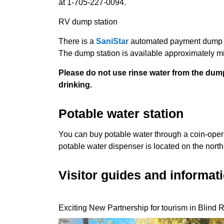
at 1-705-227-0094.
RV dump station
There is a
SaniStar
automated payment dump sta
The dump station is available approximately 
Please do not use rinse water from the dump a
drinking.
Potable water station
You can buy potable water through a coin-oper
potable water dispenser is located on the north 
Visitor guides and informat
Exciting New Partnership for tourism in Blind R