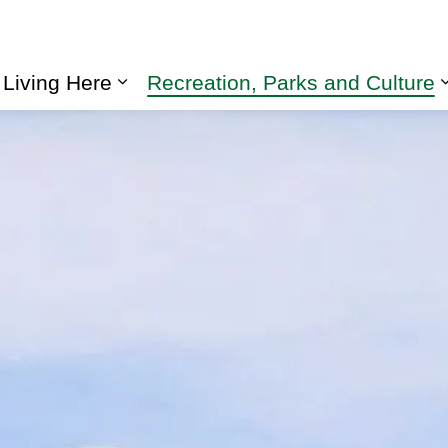
Living Here
Recreation, Parks and Culture
Expand sub pages Living Here