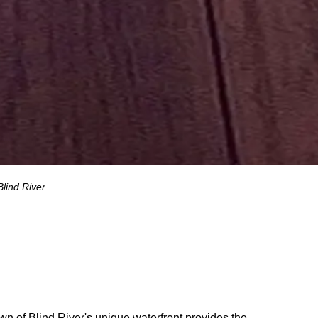
Blind River
n of Blind River's unique waterfront provides the