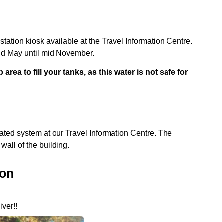
tion kiosk available at the Travel Information Centre.
mid May until mid November.
rea to fill your tanks, as this water is not safe for
ated system at our Travel Information Centre. The
wall of the building.
ion
iver!!