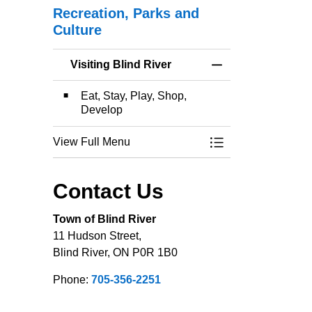
Recreation, Parks and
Culture
Visiting Blind River
Toggle Menu Visitin
Eat, Stay, Play, Shop,
Develop
View Full Menu
Toggle Menu Visitin
Contact Us
Town of Blind River
11 Hudson Street,
Blind River, ON P0R 1B0
Phone:
705-356-2251