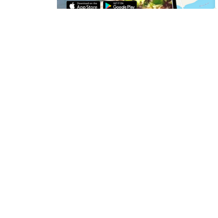
Discover unique hidden gems from the vibrant 
@experience_blind_river
, now on the @drift
so much more, the Town of Blind River has a vari
Download the FREE Driftscape app and chec
View the
Algoma Region's visitor guide
to di
points of interest in Blind River.
Check out our
Instagram page
to find communi
Sign up to our Newslet