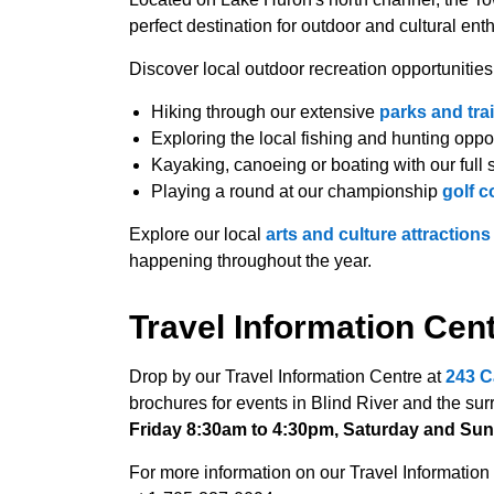
perfect destination for outdoor and cultural ent
Discover local outdoor recreation opportunities
Hiking through our extensive
parks and trai
Exploring the local fishing and hunting oppo
Kayaking, canoeing or boating with our full 
Playing a round at our championship
golf c
Explore our local
arts and culture attractions
happening throughout the year.
Travel Information Cen
Drop by our Travel Information Centre at
243 C
brochures for events in Blind River and the su
Friday 8:30am to 4:30pm, Saturday and Sun
For more information on our Travel Information