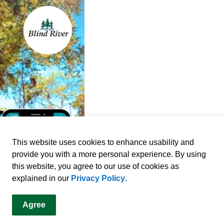
This website uses cookies to enhance usability and
provide you with a more personal experience. By using
this website, you agree to our use of cookies as
explained in our
Privacy Policy
.
Agree