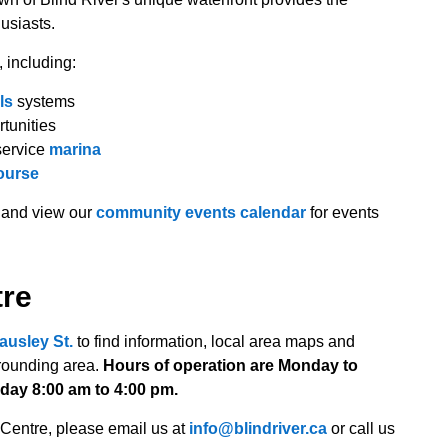
husiasts.
, including:
ls
systems
rtunities
service
marina
ourse
and view our
community events calendar
for events
tre
ausley St.
to find information, local area maps and
rrounding area.
Hours of operation are Monday to
day 8:00 am to 4:00 pm.
 Centre, please email us at
info@blindriver.ca
or call us