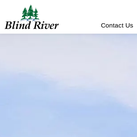
Town of Blind River
Contact Us