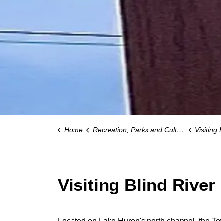
Home
Recreation, Parks and Culture
Visiting 
Visiting Blind River
Located on Lake Huron's north channel, the Tow