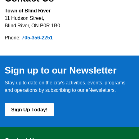
Town of Blind River
11 Hudson Street,
Blind River, ON P0R 1B0
Phone:
705-356-2251
Sign up to our Newsletter
Stay up to date on the city's activities, events, programs
and operations by subscribing to our eNewsletters.
Sign Up Today!