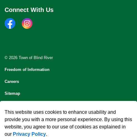
Connect With Us
facebook
instagram
© 2026 Town of Blind River
Freedom of Information
Careers
Sitemap
Contact Us
This website uses cookies to enhance usability and
Made with
Govstack
provide you with a more personal experience. By using this
website, you agree to our use of cookies as explained in
our
Privacy Policy
.