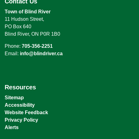
Contact Us
Town of Blind River
11 Hudson Street,
PO Box 640
Blind River, ON P0R 1B0
Phone:
705-356-2251
Email:
info@blindriver.ca
Resources
Sitemap
Accessibility
Website Feedback
Privacy Policy
Alerts