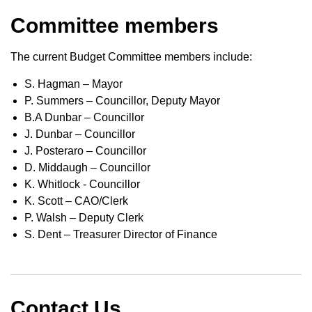
Committee members
The current Budget Committee members include:
S. Hagman – Mayor
P. Summers – Councillor, Deputy Mayor
B.A Dunbar – Councillor
J. Dunbar – Councillor
J. Posteraro – Councillor
D. Middaugh – Councillor
K. Whitlock - Councillor
K. Scott – CAO/Clerk
P. Walsh – ​Deputy Clerk
S. Dent – Treasurer Director of Finance
Contact Us