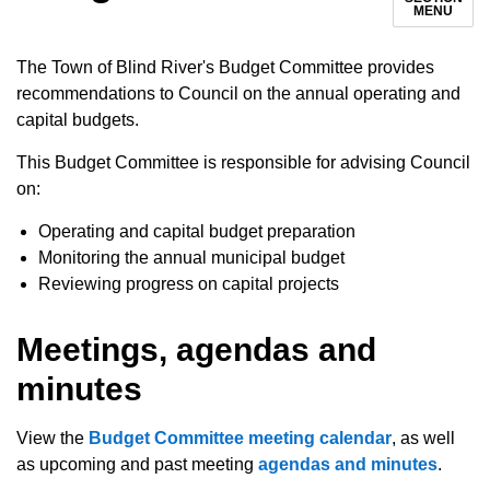
MENU
The Town of Blind River's Budget Committee provides
recommendations to Council on the annual operating and
capital budgets.
This Budget Committee is responsible for advising Council
on:
Operating and capital budget preparation
Monitoring the annual municipal budget
Reviewing progress on capital projects
Meetings, agendas and
minutes
View the
Budget Committee meeting calendar
, as well
as upcoming and past meeting
agendas and minutes
.