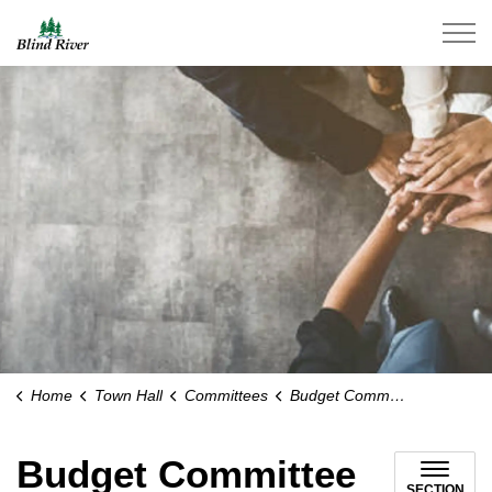
Town of Blind River
Home
Town Hall
Committees
Budget Committee
Budget Committee
SECTION