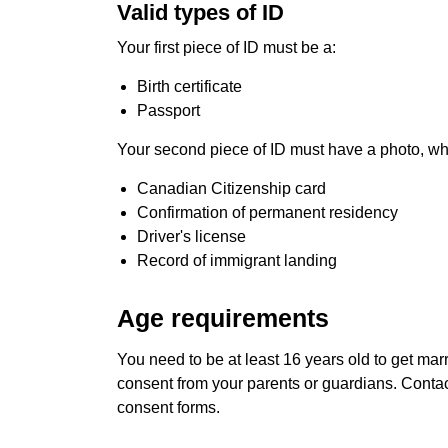
Valid types of ID
Your first piece of ID must be a:
Birth certificate
Passport
Your second piece of ID must have a photo, wh
Canadian Citizenship card
Confirmation of permanent residency
Driver's license
Record of immigrant landing
Age requirements
You need to be at least 16 years old to get marr
consent from your parents or guardians. Contact
consent forms.