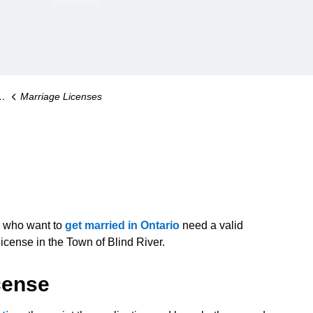
Marriage Licenses
s who want to
get married in Ontario
need a valid
icense in the Town of Blind River.
cense