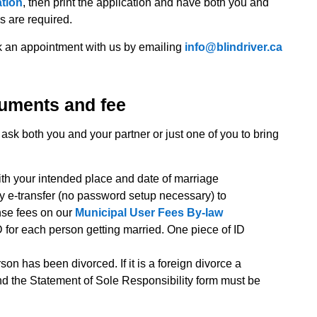
ation
, then print the application and have both you and
es are required.
ok an appointment with us by emailing
info@blindriver.ca
cuments and fee
ask both you and your partner or just one of you to bring
th your intended place and date of marriage
by e-transfer (no password setup necessary) to
nse fees on our
Municipal User Fees By-law
 for each person getting married. One piece of ID
rson has been divorced. If it is a foreign divorce a
and the Statement of Sole Responsibility form must be