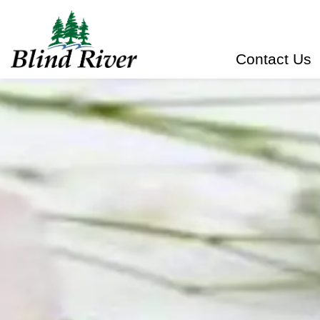
Town of Blind River
Contact Us