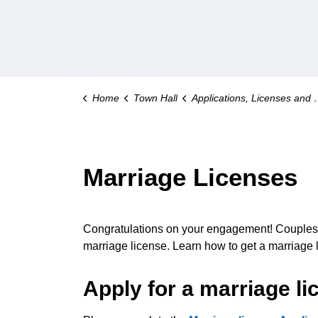
Home
Town Hall
Applications, Licenses and Permits
Marriage Licenses
Congratulations on your engagement! Couple
marriage license. Learn how to get a marriage l
Apply for a marriage li