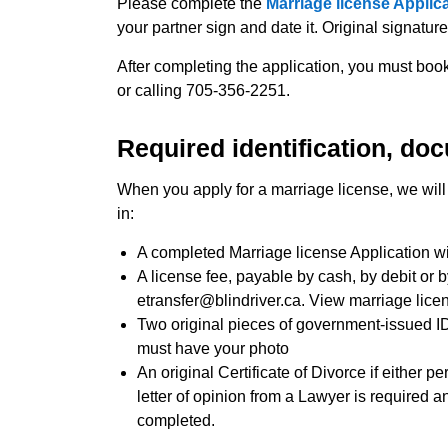
Please complete the
Marriage license Applic
your partner sign and date it. Original signatur
After completing the application, you must bo
or calling 705-356-2251.
Required identification, do
When you apply for a marriage license, we will 
in:
A completed Marriage license Application wi
A license fee, payable by cash, by debit or 
etransfer@blindriver.ca. View marriage lice
Two original pieces of government-issued ID
must have your photo
An original Certificate of Divorce if either pe
letter of opinion from a Lawyer is required 
completed.