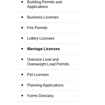
Building Permits and
Applications
Business Licenses
Fire Permits
Lottery Licenses
Marriage Licenses
Oversize Load and
Overweight Load Permits
Pet Licenses
Planning Applications
Forms Directory