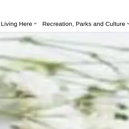
Living Here
Recreation, Parks and Culture
Expand sub pages Living Here