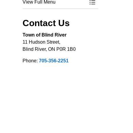
View Full Menu
Toggle Menu Applic
Contact Us
Town of Blind River
11 Hudson Street,
Blind River, ON P0R 1B0
Phone:
705-356-2251