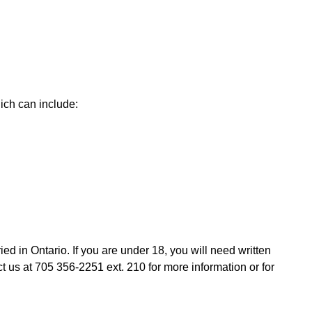
ich can include:
ied in Ontario. If you are under 18, you will need written
 us at 705 356-2251 ext. 210 for more information or for