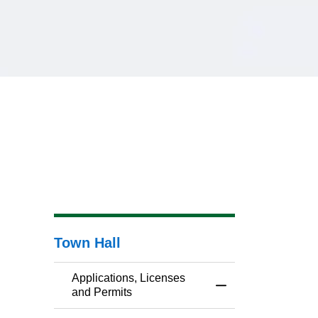
Town Hall
Applications, Licenses
Toggle Menu Applic
and Permits