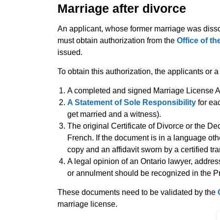
Marriage after divorce
An applicant, whose former marriage was disso
must obtain authorization from the
Office of t
issued.
To obtain this authorization, the applicants or 
A completed and signed Marriage License Ap
A Statement of Sole Responsibility
for ea
get married and a witness).
The original Certificate of Divorce or the De
French. If the document is in a language oth
copy and an affidavit sworn by a certified tra
A legal opinion of an Ontario lawyer, addres
or annulment should be recognized in the Pr
These documents need to be validated by the
marriage license.