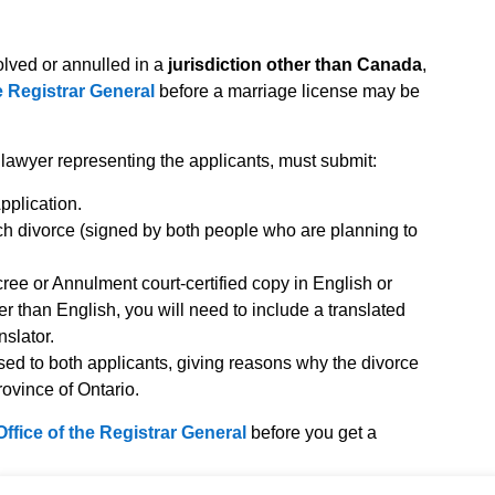
lved or annulled in a
jurisdiction other than Canada
,
he Registrar General
before a marriage license may be
a lawyer representing the applicants, must submit:
plication.
ch divorce (signed by both people who are planning to
cree or Annulment court-certified copy in English or
er than English, you will need to include a translated
nslator.
sed to both applicants, giving reasons why the divorce
ovince of Ontario.
Office of the Registrar General
before you get a