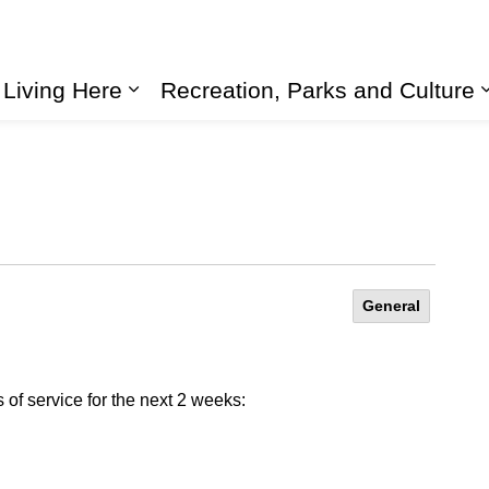
Living Here
Recreation, Parks and Culture
Expand sub pages Living Here
General
of service for the next 2 weeks: