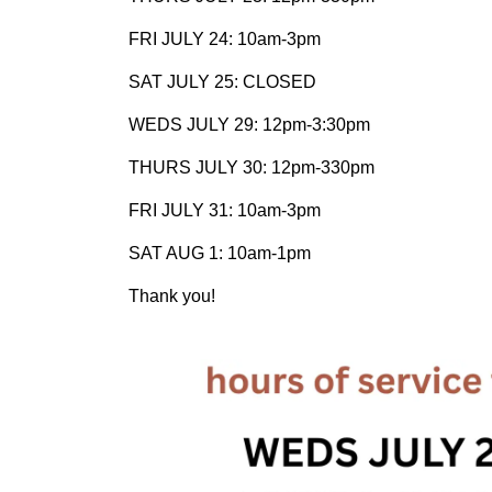
FRI JULY 24: 10am-3pm
SAT JULY 25: CLOSED
WEDS JULY 29: 12pm-3:30pm
THURS JULY 30: 12pm-330pm
FRI JULY 31: 10am-3pm
SAT AUG 1: 10am-1pm
Thank you!