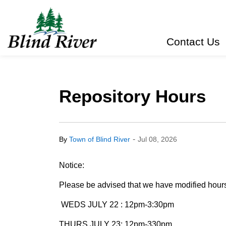
Town of Blind River
Contact Us
Repository Hours
-
By
Town of Blind River
Jul 08, 2026
Notice:
Please be advised that we have modified hours 
WEDS JULY 22 : 12pm-3:30pm
THURS JULY 23: 12pm-330pm