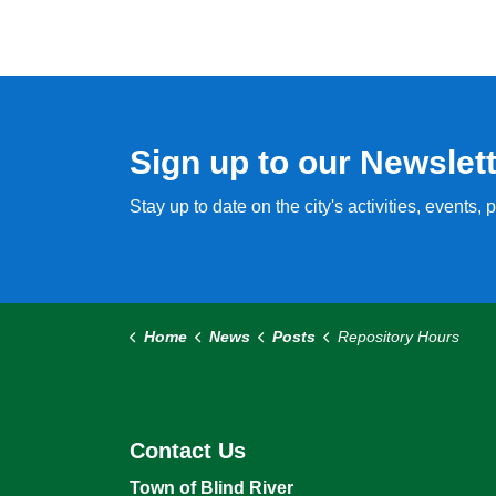
Sign up to our Newslet
Stay up to date on the city's activities, events
Home
News
Posts
Repository Hours
Contact Us
Town of Blind River