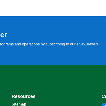
ter
, programs and operations by subscribing to our eNewsletters.
Resources
C
Sitemap