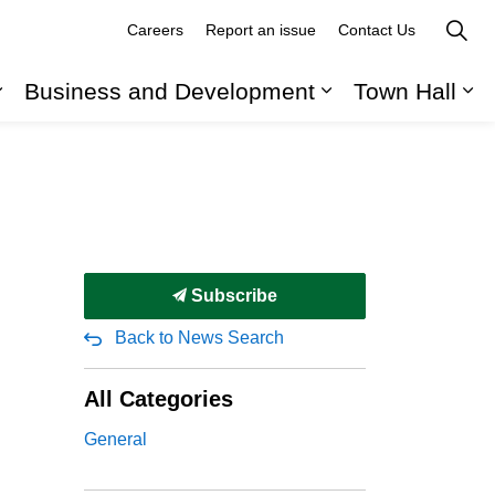
Careers
Report an issue
Contact Us
Business and Development
Town Hall
Expand sub pages Recreation, Parks and Cult
Expand sub pag
Ex
Subscribe
Back to News Search
All Categories
General