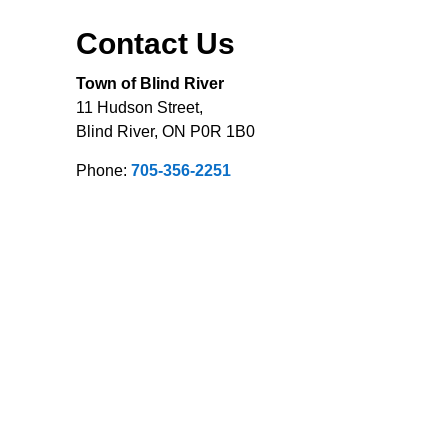
Contact Us
Town of Blind River
11 Hudson Street,
Blind River, ON P0R 1B0
Phone:
705-356-2251