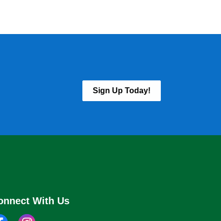
Sign Up Today!
onnect With Us