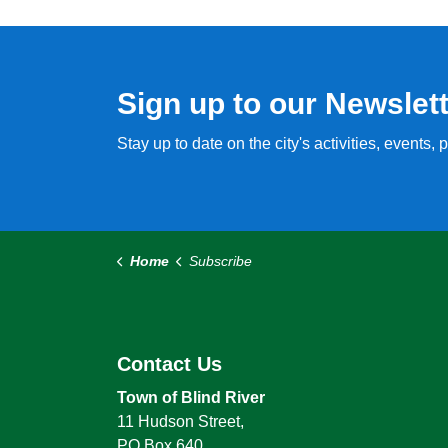
Sign up to our Newslet
Stay up to date on the city's activities, events
Home
Subscribe
Contact Us
Town of Blind River
11 Hudson Street,
PO Box 640