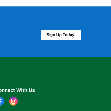
Sign Up Today!
onnect With Us
cebook
instagram