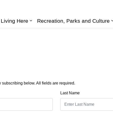
Living Here
Recreation, Parks and Culture
Expand sub pages Living Here
subscribing below. All fields are required.
Last Name