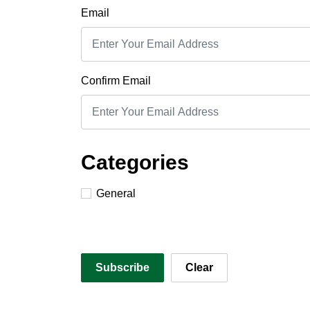
Email
Confirm Email
Categories
General
Subscribe
Clear