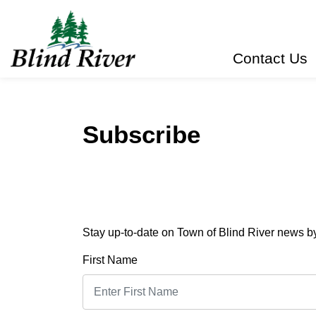
Town of Blind River
Contact Us
Subscribe
Stay up-to-date on Town of Blind River news by 
First Name