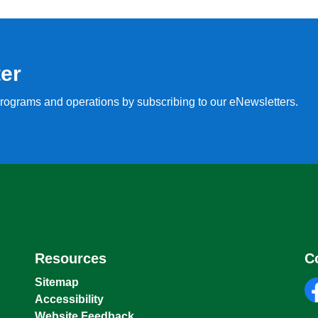
ter
, programs and operations by subscribing to our eNewsletters.
Resources
C
Sitemap
Accessibility
fa
Website Feedback