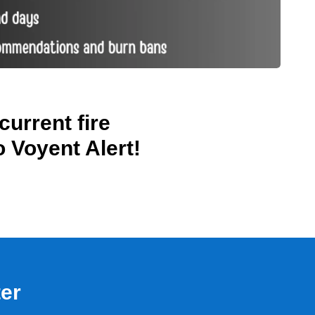
current fire
o Voyent Alert!
.
ter