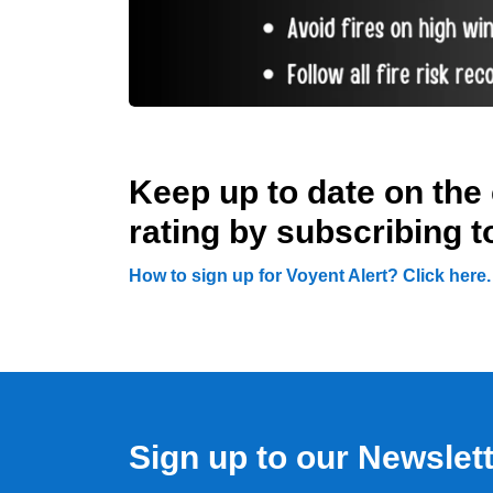
Keep up to date on the 
rating by subscribing t
How to sign up for Voyent Alert? Click here
Sign up to our Newslet