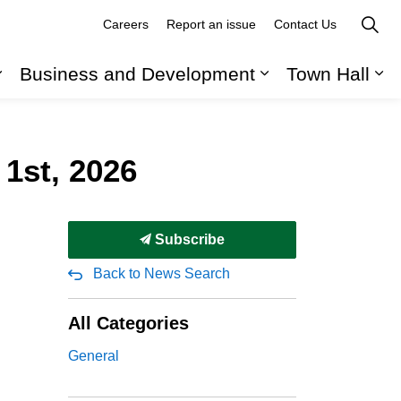
Careers
Report an issue
Contact Us
Business and Development
Town Hall
Expand sub pages Recreation, Parks and Cult
Expand sub pag
Ex
 1st, 2026
Subscribe
Back to News Search
All Categories
General