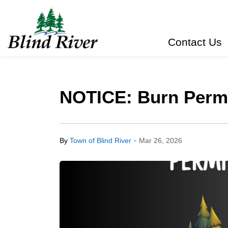
Town of Blind River
Contact Us
NOTICE: Burn Permit
-
By
Town of Blind River
Mar 26, 2026