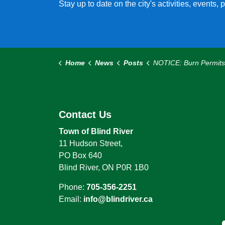
Stay up to date on the city's activities, events
Home
News
Posts
NOTICE: Burn Permits Required Effective April
Contact Us
Town of Blind River
11 Hudson Street,
PO Box 640
Blind River, ON P0R 1B0
Phone:
705-356-2251
Email:
info@blindriver.ca