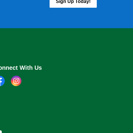
Sign Up Today!
onnect With Us
cebook
instagram