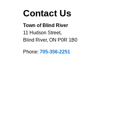
Contact Us
Town of Blind River
11 Hudson Street,
Blind River, ON P0R 1B0
Phone:
705-356-2251