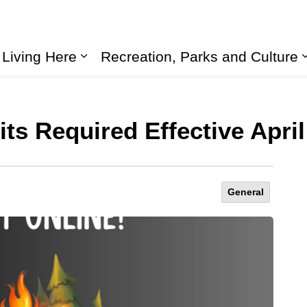
Living Here
Recreation, Parks and Culture
Expand sub pages Living Here
s Required Effective April
General