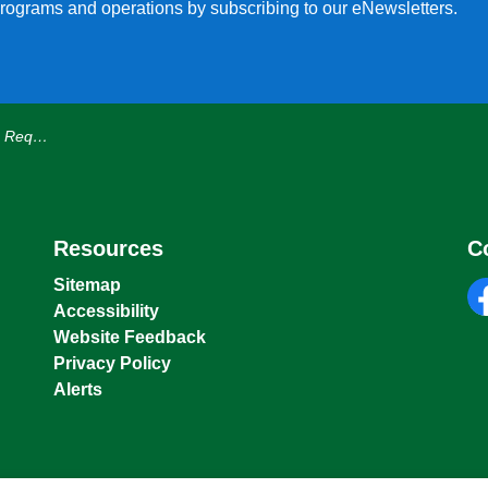
, programs and operations by subscribing to our eNewsletters.
 1st, 2026
Resources
C
Sitemap
Accessibility
fa
Website Feedback
Privacy Policy
Alerts